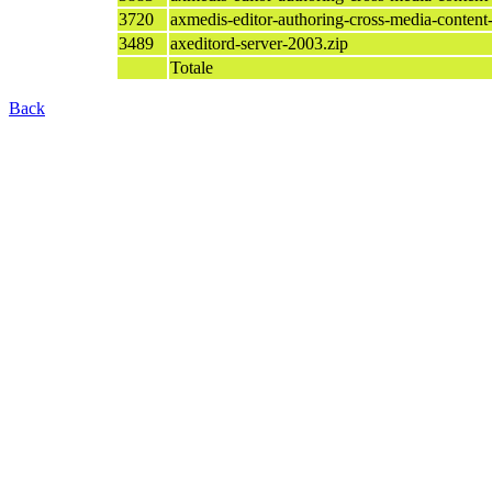
3720
axmedis-editor-authoring-cross-media-content
3489
axeditord-server-2003.zip
Totale
Back