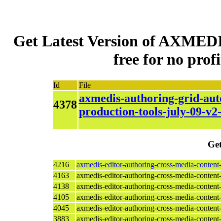
Get Latest Version of AXMEDI
free for no profi
Id
File
axmedis-authoring-grid-aut
4378
production-tools-july-09-v2
Get
4216
axmedis-editor-authoring-cross-media-content
4163
axmedis-editor-authoring-cross-media-content
4138
axmedis-editor-authoring-cross-media-content
4105
axmedis-editor-authoring-cross-media-content
4045
axmedis-editor-authoring-cross-media-content
3883
axmedis-editor-authoring-cross-media-conten