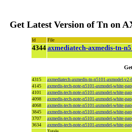
Get Latest Version of Tn o
Id
File
4344
axmediatech-axmedis-tn-n5
Get
4315
axmediatech-axmedis-tn-n5101-axmodel-v2-6
4145
axmedis-tech-note-n5101-axmodel-white-pap
4101
axmedis-tech-note-n5101-axmodel-white-pap
4098
axmedis-tech-note-n5101-axmodel-white-pap
4068
axmedis-tech-note-n5101-axmodel-white-pap
3845
axmedis-tech-note-n5101-axmodel-white-pap
3707
axmedis-tech-note-n5101-axmodel-white-pape
3634
axmedis-tech-note-n5101-axmodel-white-pap
Totale